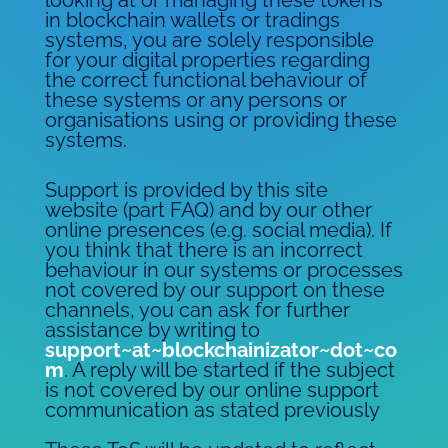
in blockchain wallets or tradings
systems, you are solely responsible
for your digital properties regarding
the correct functional behaviour of
these systems or any persons or
organisations using or providing these
systems.
Support is provided by this site
website (part FAQ) and by our other
online presences (e.g. social media). If
you think that there is an incorrect
behaviour in our systems or processes
not covered by our support on these
channels, you can ask for further
assistance by writing to
support~at~blockchainizator~dot~co
m
. A reply will be started if the subject
is not covered by our online support
communication as stated previously