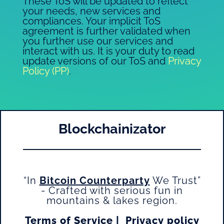
These ToS will be updated to reflect
your needs, new services and
compliances. Your implicit ToS
agreement is further validated when
you further use our services and
interact with us. It is your duty to read
update versions of our ToS and
Privacy
Policy (PP)
.
Blockchainizator
“In
Bitcoin Counterparty
We Trust”
- Crafted with serious fun in
mountains & lakes region.
Terms of Service
|
Privacy policy