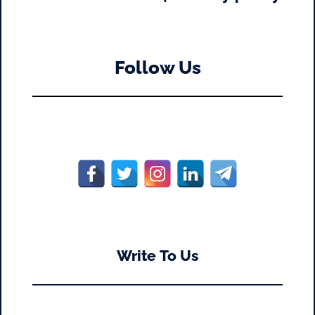
Follow Us
Write To Us