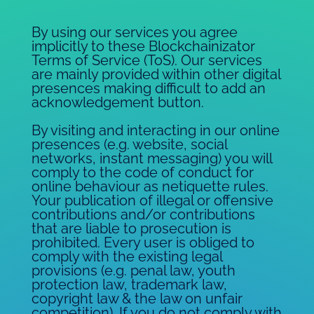
By using our services you agree
implicitly to these Blockchainizator
Terms of Service (ToS). Our services
are mainly provided within other digital
presences making difficult to add an
acknowledgement button.
By visiting and interacting in our online
presences (e.g. website, social
networks, instant messaging) you will
comply to the code of conduct for
online behaviour as netiquette rules.
Your publication of illegal or offensive
contributions and/or contributions
that are liable to prosecution is
prohibited. Every user is obliged to
comply with the existing legal
provisions (e.g. penal law, youth
protection law, trademark law,
copyright law & the law on unfair
competition). If you do not comply with