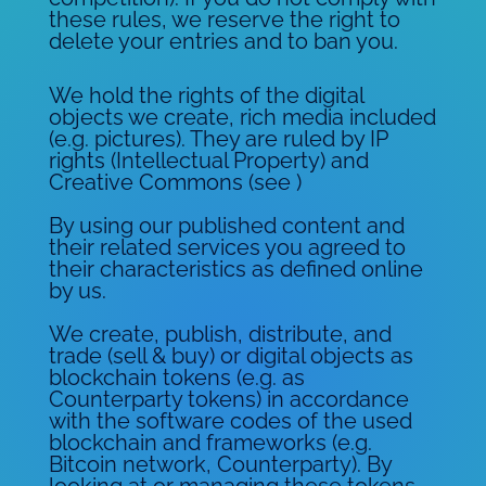
these rules, we reserve the right to
delete your entries and to ban you.
We hold the rights of the digital
objects we create, rich media included
(e.g. pictures). They are ruled by IP
rights (Intellectual Property) and
Creative Commons (see )
By using our published content and
their related services you agreed to
their characteristics as defined online
by us.
We create, publish, distribute, and
trade (sell & buy) or digital objects as
blockchain tokens (e.g. as
Counterparty tokens) in accordance
with the software codes of the used
blockchain and frameworks (e.g.
Bitcoin network, Counterparty). By
looking at or managing these tokens