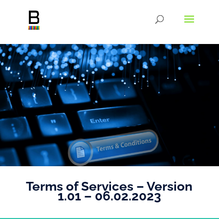
Terms of Services – Version
1.01 – 06.02.2023